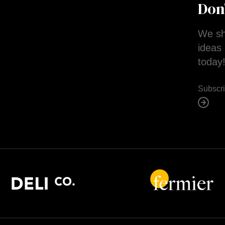
Don
We sh
ideas 
today
Subscr