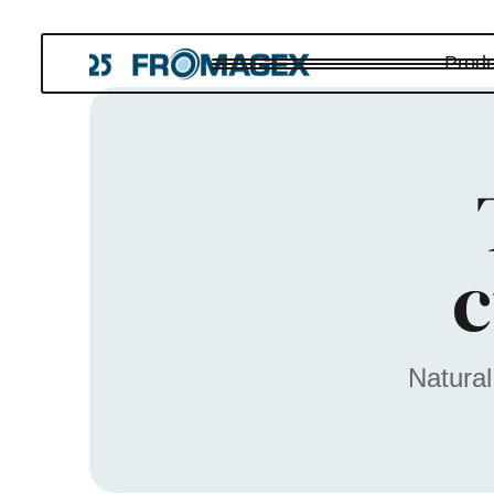
Produ
c
Natural