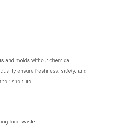
sts and molds without chemical
 quality ensure freshness, safety, and
eir shelf life.
cing food waste.