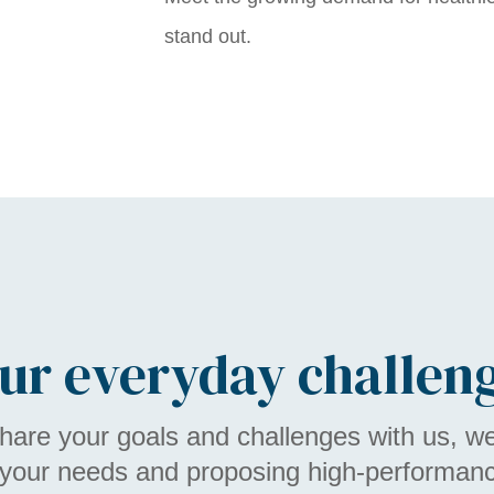
stand out.
ur everyday challen
are your goals and challenges with us, w
 your needs and proposing high-performance