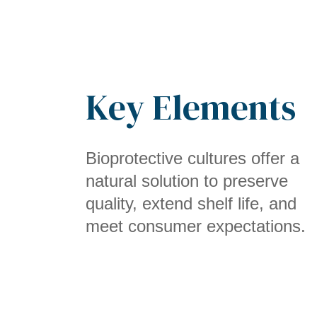
Key Elements
Bioprotective cultures offer a
natural solution to preserve
quality, extend shelf life, and
meet consumer expectations.