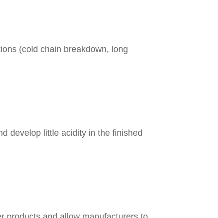
itions (cold chain breakdown, long
 develop little acidity in the finished
r products and allow manufacturers to