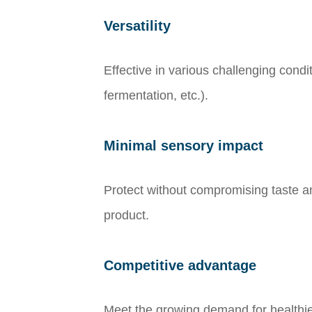
Versatility
Effective in various challenging cond
fermentation, etc.).
Minimal sensory impact
Protect without compromising taste and
product.
Competitive advantage
Meet the growing demand for healthie