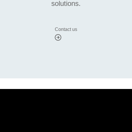
solutions.
Contact us