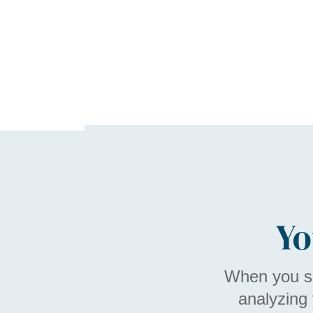
Yo
When you sh
analyzing