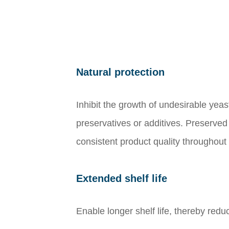
Natural protection
Inhibit the growth of undesirable yea
preservatives or additives. Preserved
consistent product quality throughout th
Extended shelf life
Enable longer shelf life, thereby redu