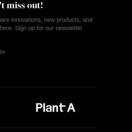
't miss out!
are innovations, new products, and
here. Sign up for our newsletter
!
ibe