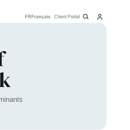
Français
Client Portal
f
rk
aminants