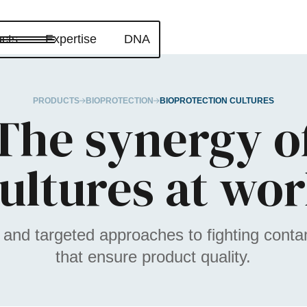
cts
Expertise
DNA
PRODUCTS
BIOPROTECTION
BIOPROTECTION CULTURES
The synergy o
ultures at wo
 and targeted approaches to fighting cont
that ensure product quality.