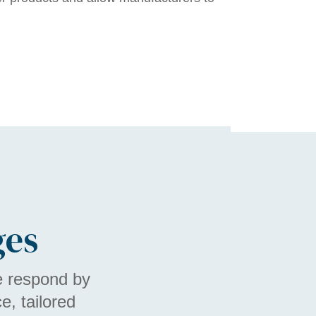
ges
e respond by
, tailored