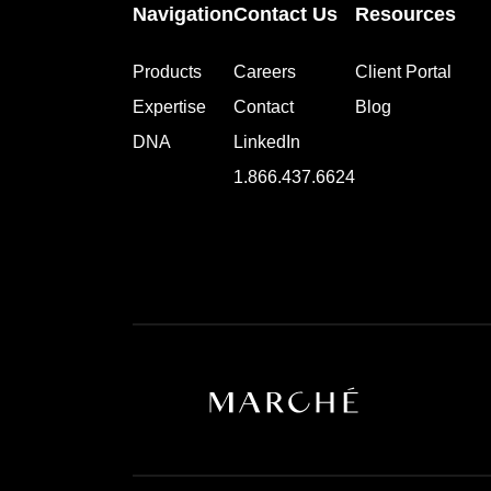
Navigation
Contact Us
Resources
Products
Careers
Client Portal
Expertise
Contact
Blog
DNA
LinkedIn
1.866.437.6624