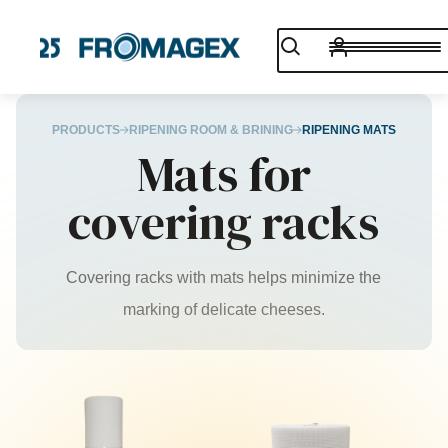
PRODUCTS
RIPENING ROOM & BRINING
RIPENING MATS
Mats for
covering racks
Covering racks with mats helps minimize the
marking of delicate cheeses.