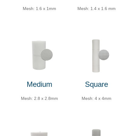
Mesh: 1.6 x 1mm
Mesh: 1.4 x 1.6 mm
Medium
Square
Mesh: 2.8 x 2.8mm
Mesh: 4 x 4mm