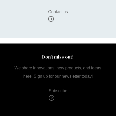
Contact us
Don't miss out!
We share innovations, new products, and ideas
here. Sign up for our newsletter today!
Subscribe