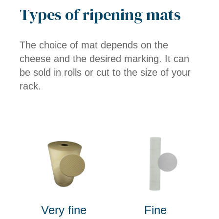
Types of ripening mats
The choice of mat depends on the
cheese and the desired marking. It can
be sold in rolls or cut to the size of your
rack.
Very fine
Fine