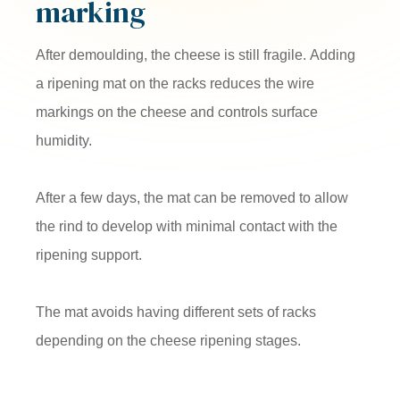
marking
After demoulding, the cheese is still fragile. Adding
a ripening mat on the racks reduces the wire
markings on the cheese and controls surface
humidity.
After a few days, the mat can be removed to allow
the rind to develop with minimal contact with the
ripening support.
The mat avoids having different sets of racks
depending on the cheese ripening stages.