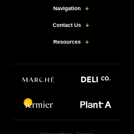
Navigation
Contact Us
Resources