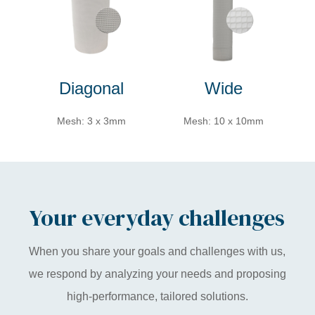
Diagonal
Wide
Mesh: 3 x 3mm
Mesh: 10 x 10mm
Your everyday challenges
When you share your goals and challenges with us,
we respond by analyzing your needs and proposing
high-performance, tailored solutions.