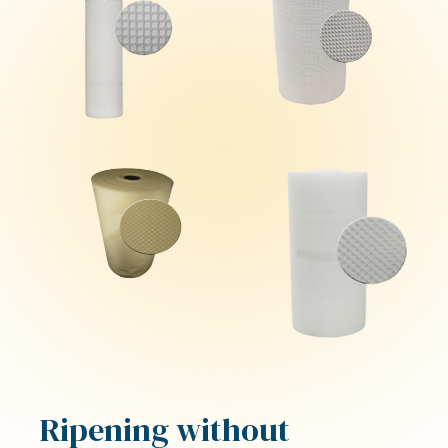
Ripening without