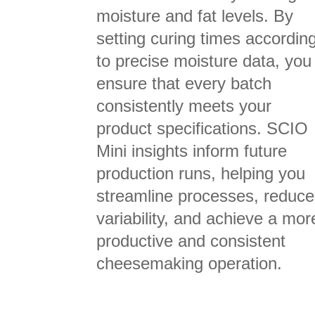
moisture and fat levels. By
setting curing times accordin
to precise moisture data, you
ensure that every batch
consistently meets your
product specifications. SCIO
Mini insights inform future
production runs, helping you
streamline processes, reduce
variability, and achieve a mor
productive and consistent
cheesemaking operation.