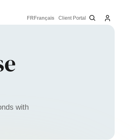
Français
Client Portal
se
onds with