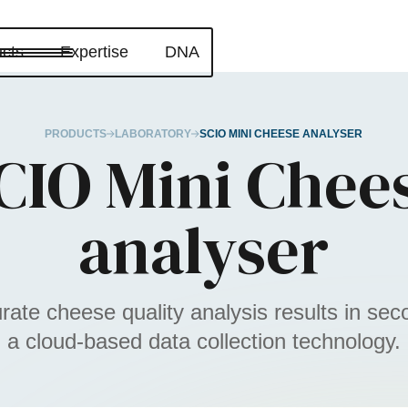
cts
Expertise
DNA
PRODUCTS
LABORATORY
SCIO MINI CHEESE ANALYSER
CIO Mini Chee
analyser
rate cheese quality analysis results in sec
a cloud-based data collection technology.