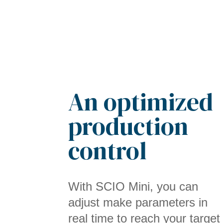
An optimized
production
control
With SCIO Mini, you can
adjust make parameters in
real time to reach your target