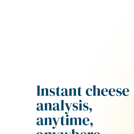
Instant cheese
analysis,
anytime,