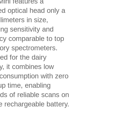
ini features a
ed optical head only a
limeters in size,
ing sensitivity and
cy comparable to top
tory spectrometers.
ed for the dairy
y, it combines low
consumption with zero
p time, enabling
ds of reliable scans on
e rechargeable battery.