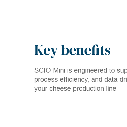
Key benefits
SCIO Mini is engineered to supp
process efficiency, and data-dr
your cheese production line