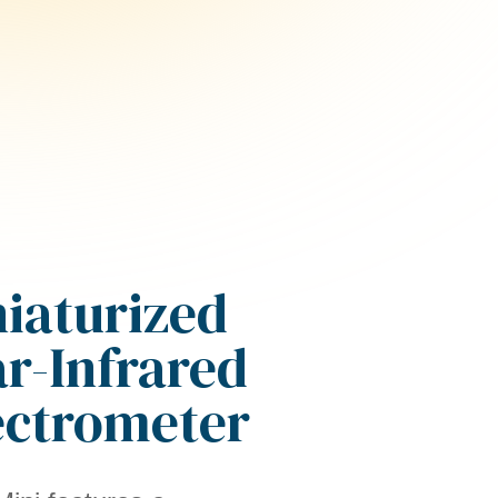
iaturized
r-Infrared
ectrometer