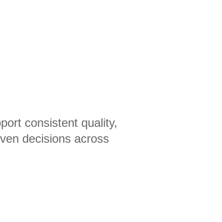
ort consistent quality,
iven decisions across