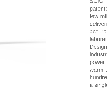
SCIO M
patent
few mil
deliver
accura
labora
Design
industr
power 
warm-u
hundre
a singl