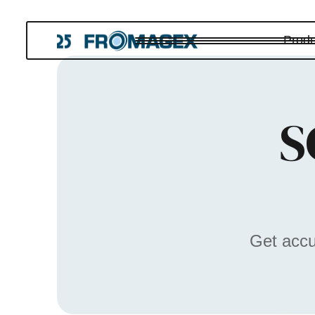
Produ
S
Get accu