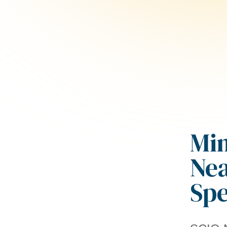
Min
Nea
Sp