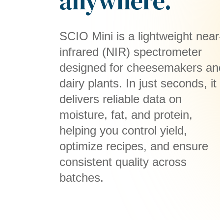
anywhere.
SCIO Mini is a lightweight near
infrared (NIR) spectrometer
designed for cheesemakers an
dairy plants. In just seconds, it
delivers reliable data on
moisture, fat, and protein,
helping you control yield,
optimize recipes, and ensure
consistent quality across
batches.